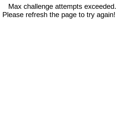
Max challenge attempts exceeded.
Please refresh the page to try again!